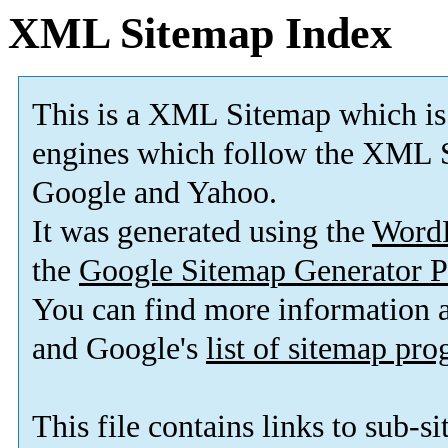
XML Sitemap Index
This is a XML Sitemap which is
engines which follow the XML S
Google and Yahoo.
It was generated using the
Word
the
Google Sitemap Generator P
You can find more information
and Google's
list of sitemap pr
This file contains links to sub-s