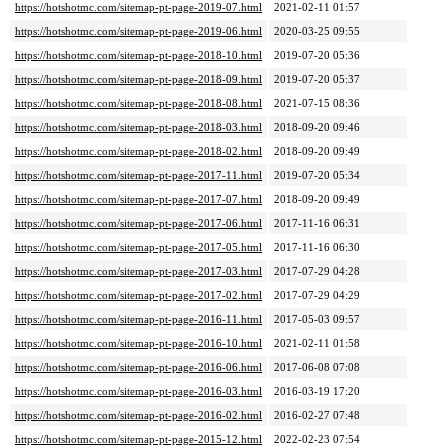
https://hotshotmc.com/sitemap-pt-page-2019-07.html
2021-02-11 01:57
https://hotshotmc.com/sitemap-pt-page-2019-06.html
2020-03-25 09:55
https://hotshotmc.com/sitemap-pt-page-2018-10.html
2019-07-20 05:36
https://hotshotmc.com/sitemap-pt-page-2018-09.html
2019-07-20 05:37
https://hotshotmc.com/sitemap-pt-page-2018-08.html
2021-07-15 08:36
https://hotshotmc.com/sitemap-pt-page-2018-03.html
2018-09-20 09:46
https://hotshotmc.com/sitemap-pt-page-2018-02.html
2018-09-20 09:49
https://hotshotmc.com/sitemap-pt-page-2017-11.html
2019-07-20 05:34
https://hotshotmc.com/sitemap-pt-page-2017-07.html
2018-09-20 09:49
https://hotshotmc.com/sitemap-pt-page-2017-06.html
2017-11-16 06:31
https://hotshotmc.com/sitemap-pt-page-2017-05.html
2017-11-16 06:30
https://hotshotmc.com/sitemap-pt-page-2017-03.html
2017-07-29 04:28
https://hotshotmc.com/sitemap-pt-page-2017-02.html
2017-07-29 04:29
https://hotshotmc.com/sitemap-pt-page-2016-11.html
2017-05-03 09:57
https://hotshotmc.com/sitemap-pt-page-2016-10.html
2021-02-11 01:58
https://hotshotmc.com/sitemap-pt-page-2016-06.html
2017-06-08 07:08
https://hotshotmc.com/sitemap-pt-page-2016-03.html
2016-03-19 17:20
https://hotshotmc.com/sitemap-pt-page-2016-02.html
2016-02-27 07:48
https://hotshotmc.com/sitemap-pt-page-2015-12.html
2022-02-23 07:54