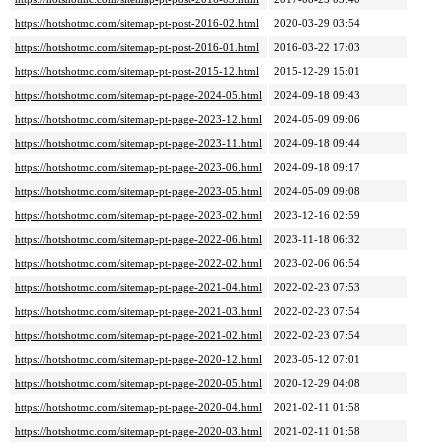
https://hotshotmc.com/sitemap-pt-post-2016-02.html
2020-03-29 03:54
https://hotshotmc.com/sitemap-pt-post-2016-01.html
2016-03-22 17:03
https://hotshotmc.com/sitemap-pt-post-2015-12.html
2015-12-29 15:01
https://hotshotmc.com/sitemap-pt-page-2024-05.html
2024-09-18 09:43
https://hotshotmc.com/sitemap-pt-page-2023-12.html
2024-05-09 09:06
https://hotshotmc.com/sitemap-pt-page-2023-11.html
2024-09-18 09:44
https://hotshotmc.com/sitemap-pt-page-2023-06.html
2024-09-18 09:17
https://hotshotmc.com/sitemap-pt-page-2023-05.html
2024-05-09 09:08
https://hotshotmc.com/sitemap-pt-page-2023-02.html
2023-12-16 02:59
https://hotshotmc.com/sitemap-pt-page-2022-06.html
2023-11-18 06:32
https://hotshotmc.com/sitemap-pt-page-2022-02.html
2023-02-06 06:54
https://hotshotmc.com/sitemap-pt-page-2021-04.html
2022-02-23 07:53
https://hotshotmc.com/sitemap-pt-page-2021-03.html
2022-02-23 07:54
https://hotshotmc.com/sitemap-pt-page-2021-02.html
2022-02-23 07:54
https://hotshotmc.com/sitemap-pt-page-2020-12.html
2023-05-12 07:01
https://hotshotmc.com/sitemap-pt-page-2020-05.html
2020-12-29 04:08
https://hotshotmc.com/sitemap-pt-page-2020-04.html
2021-02-11 01:58
https://hotshotmc.com/sitemap-pt-page-2020-03.html
2021-02-11 01:58