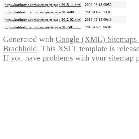
https://hotshotmc.com/sitemap-pt-page-2015-11.html
2022-06-13 05:52
https://hotshotmc.com/sitemap-pt-page-2014-08.html
2015-11-25 13:03
https://hotshotmc.com/sitemap-pt-page-2012-02.html
2012-02-13 09:11
https://hotshotmc.com/sitemap-pt-page-2012-01.html
2018-12-30 06:08
Generated with
Google (XML) Sitemaps G
Brachhold
. This XSLT template is releas
If you have problems with your sitemap p