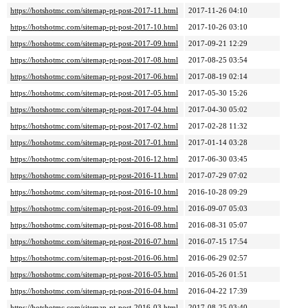
https://hotshotmc.com/sitemap-pt-post-2017-11.html
2017-11-26 04:10
https://hotshotmc.com/sitemap-pt-post-2017-10.html
2017-10-26 03:10
https://hotshotmc.com/sitemap-pt-post-2017-09.html
2017-09-21 12:29
https://hotshotmc.com/sitemap-pt-post-2017-08.html
2017-08-25 03:54
https://hotshotmc.com/sitemap-pt-post-2017-06.html
2017-08-19 02:14
https://hotshotmc.com/sitemap-pt-post-2017-05.html
2017-05-30 15:26
https://hotshotmc.com/sitemap-pt-post-2017-04.html
2017-04-30 05:02
https://hotshotmc.com/sitemap-pt-post-2017-02.html
2017-02-28 11:32
https://hotshotmc.com/sitemap-pt-post-2017-01.html
2017-01-14 03:28
https://hotshotmc.com/sitemap-pt-post-2016-12.html
2017-06-30 03:45
https://hotshotmc.com/sitemap-pt-post-2016-11.html
2017-07-29 07:02
https://hotshotmc.com/sitemap-pt-post-2016-10.html
2016-10-28 09:29
https://hotshotmc.com/sitemap-pt-post-2016-09.html
2016-09-07 05:03
https://hotshotmc.com/sitemap-pt-post-2016-08.html
2016-08-31 05:07
https://hotshotmc.com/sitemap-pt-post-2016-07.html
2016-07-15 17:54
https://hotshotmc.com/sitemap-pt-post-2016-06.html
2016-06-29 02:57
https://hotshotmc.com/sitemap-pt-post-2016-05.html
2016-05-26 01:51
https://hotshotmc.com/sitemap-pt-post-2016-04.html
2016-04-22 17:39
https://hotshotmc.com/sitemap-pt-post-2016-03.html
2017-08-25 03:40