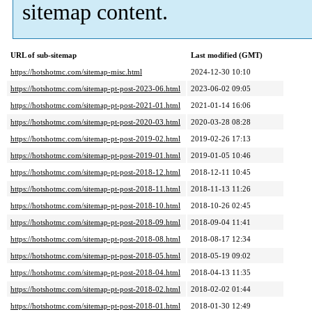
sitemap content.
URL of sub-sitemap
Last modified (GMT)
https://hotshotmc.com/sitemap-misc.html
2024-12-30 10:10
https://hotshotmc.com/sitemap-pt-post-2023-06.html
2023-06-02 09:05
https://hotshotmc.com/sitemap-pt-post-2021-01.html
2021-01-14 16:06
https://hotshotmc.com/sitemap-pt-post-2020-03.html
2020-03-28 08:28
https://hotshotmc.com/sitemap-pt-post-2019-02.html
2019-02-26 17:13
https://hotshotmc.com/sitemap-pt-post-2019-01.html
2019-01-05 10:46
https://hotshotmc.com/sitemap-pt-post-2018-12.html
2018-12-11 10:45
https://hotshotmc.com/sitemap-pt-post-2018-11.html
2018-11-13 11:26
https://hotshotmc.com/sitemap-pt-post-2018-10.html
2018-10-26 02:45
https://hotshotmc.com/sitemap-pt-post-2018-09.html
2018-09-04 11:41
https://hotshotmc.com/sitemap-pt-post-2018-08.html
2018-08-17 12:34
https://hotshotmc.com/sitemap-pt-post-2018-05.html
2018-05-19 09:02
https://hotshotmc.com/sitemap-pt-post-2018-04.html
2018-04-13 11:35
https://hotshotmc.com/sitemap-pt-post-2018-02.html
2018-02-02 01:44
https://hotshotmc.com/sitemap-pt-post-2018-01.html
2018-01-30 12:49